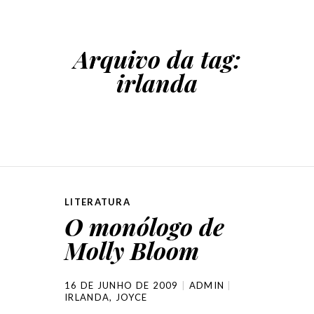
Arquivo da tag:
irlanda
LITERATURA
O monólogo de
Molly Bloom
16 DE JUNHO DE 2009
ADMIN
IRLANDA
,
JOYCE