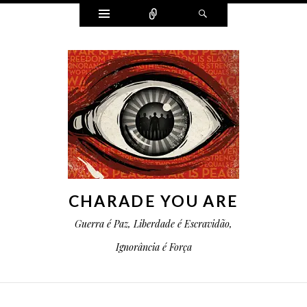
Widgets
Conectar
Pesquisa
CHARADE YOU ARE
Guerra é Paz, Liberdade é Escravidão,
Ignorância é Força